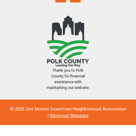
Thank you to Polk
County for financial
assistance with
maintaining our website.
© 2026 Des Moines Downtown Neighborhood Association
|
Winterset Websites