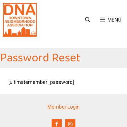
Skip
to
content
MENU
Password Reset
[ultimatemember_password]
Member Login